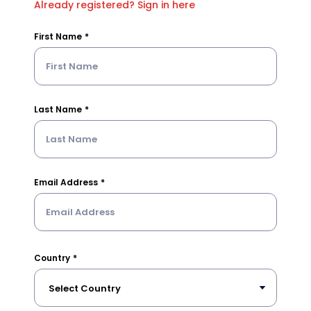
Already registered? Sign in here
First Name
Last Name
Email Address
Country