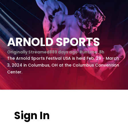
ARNOLD SPORTS
Originally Streamed
889 days ago
· Runtime:
8h
The Arnold Sports Festival USA is held Feb. 29 - March
3, 2024 in Columbus, OH at the Columbus Convention
Center.
Sign In